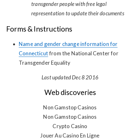
transgender people with free legal
representation to update their documents
Forms & Instructions
Name and gender change information for
Connecticut
from the National Center for
Transgender Equality
Last updated Dec 8 2016
Web discoveries
Non Gamstop Casinos
Non Gamstop Casinos
Crypto Casino
Jouer Au Casino En Ligne