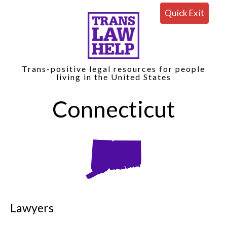
Quick Exit
Trans-positive legal resources for people
living in the United States
Connecticut
Lawyers