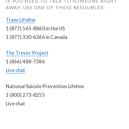
IF YOU NEED TO TALK TO SOMEONE RIGHT 
AWAY, USE ONE OF THESE RESOURCES:
Trans Lifeline
1 (877) 565-8860 in the US
1 (877) 330-6366 in Canada
The Trevor Project
1 (866) 488-7386
Live chat
National Suicide Prevention Lifeline
1 (800) 273-8255
Live chat