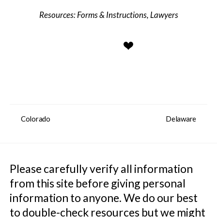
Forms & Instructions
,
Lawyers
Colorado
Delaware
Please carefully verify all information 
from this site before giving personal 
information to anyone. We do our best 
to double-check resources but we might 