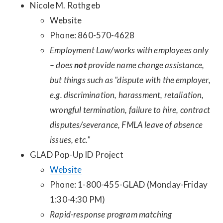
Nicole M. Rothgeb
Website
Phone: 860-570-4628
Employment Law/works with employees only
– does
not
provide name change assistance,
but things such as "dispute with the employer,
e.g. discrimination, harassment, retaliation,
wrongful termination, failure to hire, contract
disputes/severance, FMLA leave of absence
issues, etc."
GLAD Pop-Up ID Project
Website
Phone: 1-800-455-GLAD (Monday-Friday
1:30-4:30 PM)
Rapid-response program matching