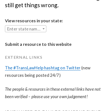
still get things wrong.
View resources in your state:
Enter state name...
Submit a resource to this website
EXTERNAL LINKS
The #TransLawHelp hashtag on Twitter
 (new 
resources being posted 24/7)
The people & resources in these external links have not 
been verified – please use your own judgement!