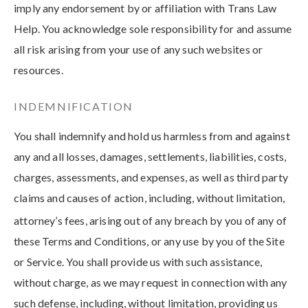
imply any endorsement by or affiliation with Trans Law
Help. You acknowledge sole responsibility for and assume
all risk arising from your use of any such websites or
resources.
INDEMNIFICATION
You shall indemnify and hold us harmless from and against
any and all losses, damages, settlements, liabilities, costs,
charges, assessments, and expenses, as well as third party
claims and causes of action, including, without limitation,
attorney’s fees, arising out of any breach by you of any of
these Terms and Conditions, or any use by you of the Site
or Service. You shall provide us with such assistance,
without charge, as we may request in connection with any
such defense, including, without limitation, providing us