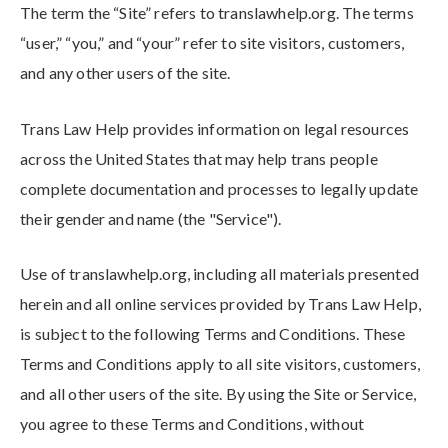
The term the “Site” refers to translawhelp.org
. The terms
“user,” “you,” and “your” refer to site visitors, customers,
and any other users of the site.
Trans Law Help provides information on legal resources
across the United States that may help trans people
complete documentation and processes to legally update
their gender and name (the "Service").
Use of translawhelp.org
, including all materials presented
herein and all online services provided by Trans Law Help
,
is subject to the following Terms and Conditions. These
Terms and Conditions apply to all site visitors, customers,
and all other users of the site. By using the Site or Service,
you agree to these Terms and Conditions, without