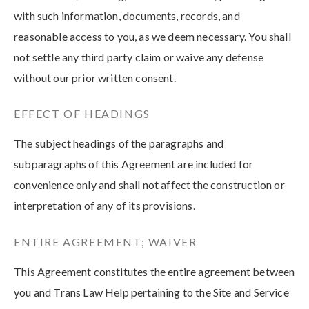
with such information, documents, records, and
reasonable access to you, as we deem necessary. You shall
not settle any third party claim or waive any defense
without our prior written consent.
EFFECT OF HEADINGS
The subject headings of the paragraphs and
subparagraphs of this Agreement are included for
convenience only and shall not affect the construction or
interpretation of any of its provisions.
ENTIRE AGREEMENT; WAIVER
This Agreement constitutes the entire agreement between
you and Trans Law Help pertaining to the Site and Service