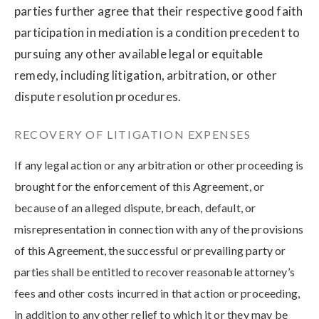
parties further agree that their respective good faith
participation in mediation is a condition precedent to
pursuing any other available legal or equitable
remedy, including litigation, arbitration, or other
dispute resolution procedures.
RECOVERY OF LITIGATION EXPENSES
If any legal action or any arbitration or other proceeding is
brought for the enforcement of this Agreement, or
because of an alleged dispute, breach, default, or
misrepresentation in connection with any of the provisions
of this Agreement, the successful or prevailing party or
parties shall be entitled to recover reasonable attorney’s
fees and other costs incurred in that action or proceeding,
in addition to any other relief to which it or they may be