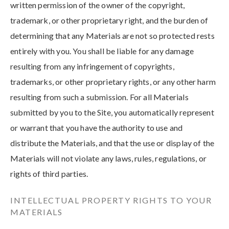
written permission of the owner of the copyright,
trademark, or other proprietary right, and the burden of
determining that any Materials are not so protected rests
entirely with you. You shall be liable for any damage
resulting from any infringement of copyrights,
trademarks, or other proprietary rights, or any other harm
resulting from such a submission. For all Materials
submitted by you to the Site, you automatically represent
or warrant that you have the authority to use and
distribute the Materials, and that the use or display of the
Materials will not violate any laws, rules, regulations, or
rights of third parties.
INTELLECTUAL PROPERTY RIGHTS TO YOUR
MATERIALS