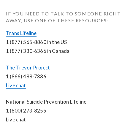
IF YOU NEED TO TALK TO SOMEONE RIGHT 
AWAY, USE ONE OF THESE RESOURCES:
Trans Lifeline
1 (877) 565-8860 in the US
1 (877) 330-6366 in Canada
The Trevor Project
1 (866) 488-7386
Live chat
National Suicide Prevention Lifeline
1 (800) 273-8255
Live chat