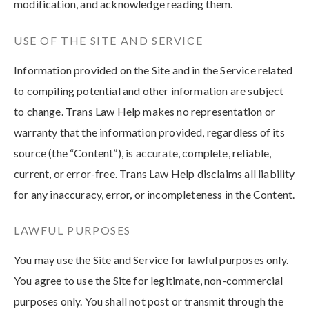
modification, and acknowledge reading them.
USE OF THE SITE AND SERVICE
Information provided on the Site and in the Service related
to compiling potential and other information are subject
to change. Trans Law Help makes no representation or
warranty that the information provided, regardless of its
source (the “Content”), is accurate, complete, reliable,
current, or error-free. Trans Law Help disclaims all liability
for any inaccuracy, error, or incompleteness in the Content.
LAWFUL PURPOSES
You may use the Site and Service for lawful purposes only.
You agree to use the Site for legitimate, non-commercial
purposes only. You shall not post or transmit through the