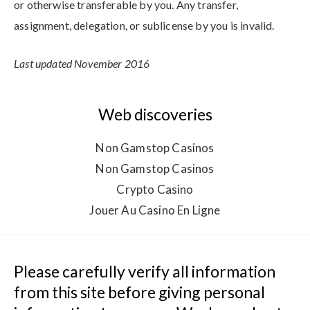
or otherwise transferable by you. Any transfer,
assignment, delegation, or sublicense by you is invalid.
Last updated November 2016
Web discoveries
Non Gamstop Casinos
Non Gamstop Casinos
Crypto Casino
Jouer Au Casino En Ligne
Please carefully verify all information 
from this site before giving personal 