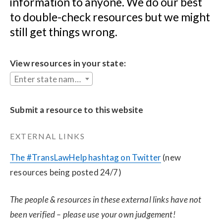
information to anyone. We do our best 
to double-check resources but we might 
still get things wrong.
View resources in your state:
Enter state name...
Submit a resource to this website
EXTERNAL LINKS
The #TransLawHelp hashtag on Twitter
 (new 
resources being posted 24/7)
The people & resources in these external links have not 
been verified – please use your own judgement!