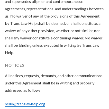
and supersedes all prior and contemporaneous
agreements, representations, and understandings between
us. No waiver of any of the provisions of this Agreement
by Trans Law Help shall be deemed, or shall constitute, a
waiver of any other provision, whether or not similar, nor
shall any waiver constitute a continuing waiver. No waiver
shall be binding unless executed in writing by Trans Law
Help.
NOTICES
All notices, requests, demands, and other communications
under this Agreement shall be in writing and properly
addressed as follows:
hello@translawhelp.org