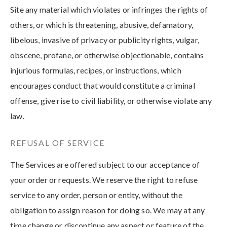
Site any material which violates or infringes the rights of
others, or which is threatening, abusive, defamatory,
libelous, invasive of privacy or publicity rights, vulgar,
obscene, profane, or otherwise objectionable, contains
injurious formulas, recipes, or instructions, which
encourages conduct that would constitute a criminal
offense, give rise to civil liability, or otherwise violate any
law.
REFUSAL OF SERVICE
The Services are offered subject to our acceptance of
your order or requests. We reserve the right to refuse
service to any order, person or entity, without the
obligation to assign reason for doing so. We may at any
time change or discontinue any aspect or feature of the