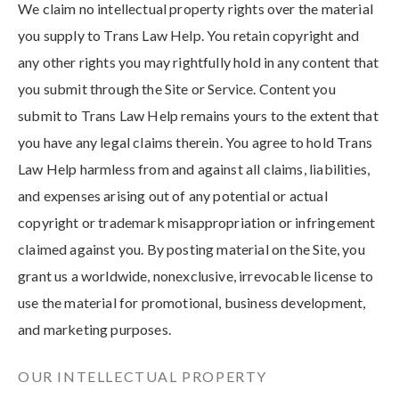
We claim no intellectual property rights over the material
you supply to Trans Law Help. You retain copyright and
any other rights you may rightfully hold in any content that
you submit through the Site or Service. Content you
submit to Trans Law Help remains yours to the extent that
you have any legal claims therein. You agree to hold Trans
Law Help harmless from and against all claims, liabilities,
and expenses arising out of any potential or actual
copyright or trademark misappropriation or infringement
claimed against you. By posting material on the Site, you
grant us a worldwide, nonexclusive, irrevocable license to
use the material for promotional, business development,
and marketing purposes.
OUR INTELLECTUAL PROPERTY