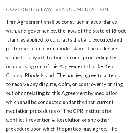
GOVERNING LAW; VENUE; MEDIATION
This Agreement shall be construed in accordance
with, and governed by, the laws of the State of Rhode
Island as applied to contracts that are executed and
performed entirely in Rhode Island. The exclusive
venue for any arbitration or court proceeding based
on or arising out of this Agreement shall be Kent
County, Rhode Island. The parties agree to attempt
to resolve any dispute, claim, or controversy arising
out of or relating to this Agreement by mediation,
which shall be conducted under the then current
mediation procedures of The CPR Institute for
Conflict Prevention & Resolution or any other
procedure upon which the parties may agree. The