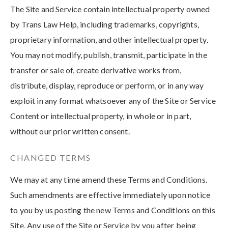
The Site and Service contain intellectual property owned
by Trans Law Help, including trademarks, copyrights,
proprietary information, and other intellectual property.
You may not modify, publish, transmit, participate in the
transfer or sale of, create derivative works from,
distribute, display, reproduce or perform, or in any way
exploit in any format whatsoever any of the Site or Service
Content or intellectual property, in whole or in part,
without our prior written consent.
CHANGED TERMS
We may at any time amend these Terms and Conditions.
Such amendments are effective immediately upon notice
to you by us posting the new Terms and Conditions on this
Site. Any use of the Site or Service by you after being