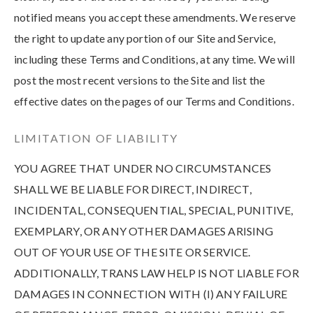
notified means you accept these amendments. We reserve
the right to update any portion of our Site and Service,
including these Terms and Conditions, at any time. We will
post the most recent versions to the Site and list the
effective dates on the pages of our Terms and Conditions.
LIMITATION OF LIABILITY
YOU AGREE THAT UNDER NO CIRCUMSTANCES
SHALL WE BE LIABLE FOR DIRECT, INDIRECT,
INCIDENTAL, CONSEQUENTIAL, SPECIAL, PUNITIVE,
EXEMPLARY, OR ANY OTHER DAMAGES ARISING
OUT OF YOUR USE OF THE SITE OR SERVICE.
ADDITIONALLY, TRANS LAW HELP IS NOT LIABLE FOR
DAMAGES IN CONNECTION WITH (I) ANY FAILURE