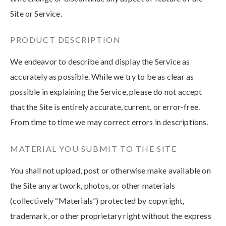
Site or Service.
PRODUCT DESCRIPTION
We endeavor to describe and display the Service as
accurately as possible. While we try to be as clear as
possible in explaining the Service, please do not accept
that the Site is entirely accurate, current, or error-free.
From time to time we may correct errors in descriptions.
MATERIAL YOU SUBMIT TO THE SITE
You shall not upload, post or otherwise make available on
the Site any artwork, photos, or other materials
(collectively “Materials”) protected by copyright,
trademark, or other proprietary right without the express