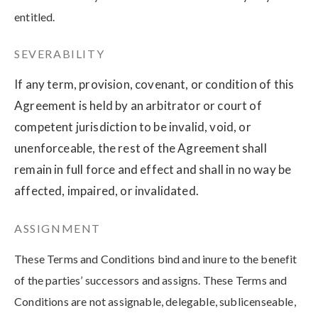
entitled.
SEVERABILITY
If any term, provision, covenant, or condition of this
Agreement is held by an arbitrator or court of
competent jurisdiction to be invalid, void, or
unenforceable, the rest of the Agreement shall
remain in full force and effect and shall in no way be
affected, impaired, or invalidated.
ASSIGNMENT
These Terms and Conditions bind and inure to the benefit
of the parties’ successors and assigns. These Terms and
Conditions are not assignable, delegable, sublicenseable,