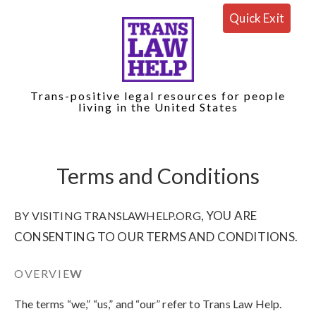
Quick Exit
Trans-positive legal resources for people
living in the United States
Terms and Conditions
, YOU ARE
BY VISITING TRANSLAWHELP.ORG
CONSENTING TO OUR TERMS AND CONDITIONS.
OVERVIE
W
The terms “we,” “us,” and “our” refer to Trans Law Help
.