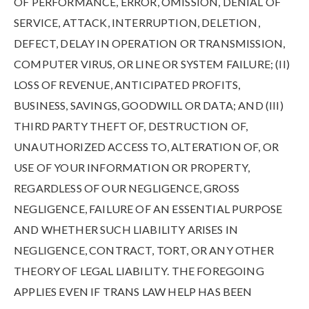
OF PERFORMANCE, ERROR, OMISSION, DENIAL OF
SERVICE, ATTACK, INTERRUPTION, DELETION,
DEFECT, DELAY IN OPERATION OR TRANSMISSION,
COMPUTER VIRUS, OR LINE OR SYSTEM FAILURE; (II)
LOSS OF REVENUE, ANTICIPATED PROFITS,
BUSINESS, SAVINGS, GOODWILL OR DATA; AND (III)
THIRD PARTY THEFT OF, DESTRUCTION OF,
UNAUTHORIZED ACCESS TO, ALTERATION OF, OR
USE OF YOUR INFORMATION OR PROPERTY,
REGARDLESS OF OUR NEGLIGENCE, GROSS
NEGLIGENCE, FAILURE OF AN ESSENTIAL PURPOSE
AND WHETHER SUCH LIABILITY ARISES IN
NEGLIGENCE, CONTRACT, TORT, OR ANY OTHER
THEORY OF LEGAL LIABILITY. THE FOREGOING
APPLIES EVEN IF TRANS LAW HELP HAS BEEN