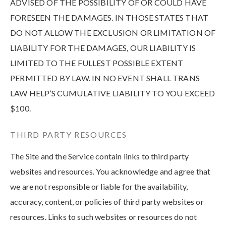
ADVISED OF THE POSSIBILITY OF OR COULD HAVE
FORESEEN THE DAMAGES. IN THOSE STATES THAT
DO NOT ALLOW THE EXCLUSION OR LIMITATION OF
LIABILITY FOR THE DAMAGES, OUR LIABILITY IS
LIMITED TO THE FULLEST POSSIBLE EXTENT
PERMITTED BY LAW. IN NO EVENT SHALL TRANS
LAW HELP’S CUMULATIVE LIABILITY TO YOU EXCEED
$100.
THIRD PARTY RESOURCES
The Site and the Service contain links to third party
websites and resources. You acknowledge and agree that
we are not responsible or liable for the availability,
accuracy, content, or policies of third party websites or
resources. Links to such websites or resources do not