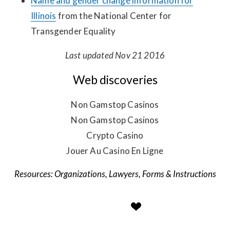
Name and gender change information for
Illinois
from the National Center for
Transgender Equality
Last updated Nov 21 2016
Web discoveries
Non Gamstop Casinos
Non Gamstop Casinos
Crypto Casino
Jouer Au Casino En Ligne
Organizations
,
Lawyers
,
Forms & Instructions