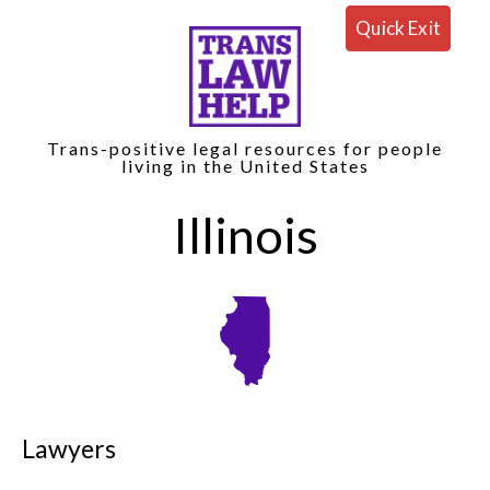
Quick Exit
Trans-positive legal resources for people
living in the United States
Illinois
Lawyers