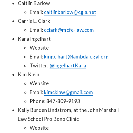
Caitlin Barlow
Email:
caitlinbarlow@cgla.net
Carrie L. Clark
Email:
cclark@mcfe-law.com
Kara Ingelhart
Website
Email:
kingelhart@lambdalegal.org
Twitter:
@IngelhartKara
Kim Klein
Website
Email:
kimcklaw@gmail.com
Phone: 847-809-9193
Kelly Burden Lindstrom, at the John Marshall
Law School Pro Bono Clinic
Website