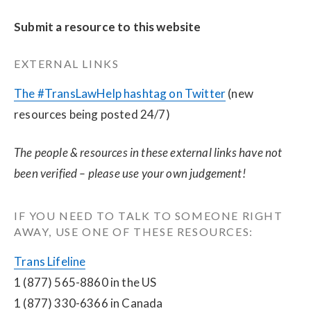
Submit a resource to this website
EXTERNAL LINKS
The #TransLawHelp hashtag on Twitter
 (new 
resources being posted 24/7)
The people & resources in these external links have not 
been verified – please use your own judgement!
IF YOU NEED TO TALK TO SOMEONE RIGHT 
AWAY, USE ONE OF THESE RESOURCES:
Trans Lifeline
1 (877) 565-8860 in the US
1 (877) 330-6366 in Canada