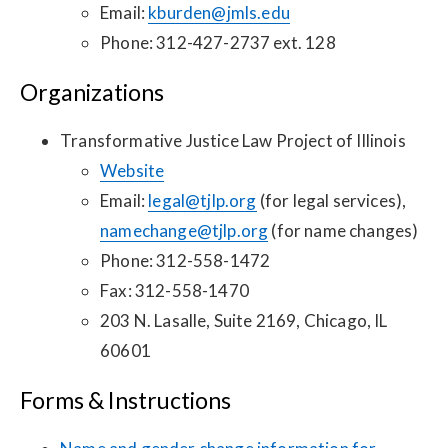
Email:
kburden@jmls.edu
Phone: 312-427-2737 ext. 128
Organizations
Transformative Justice Law Project of Illinois
Website
Email:
legal@tjlp.org
(for legal services),
namechange@tjlp.org
(for name changes)
Phone: 312-558-1472
Fax: 312-558-1470
203 N. Lasalle, Suite 2169, Chicago, IL
60601
Forms & Instructions