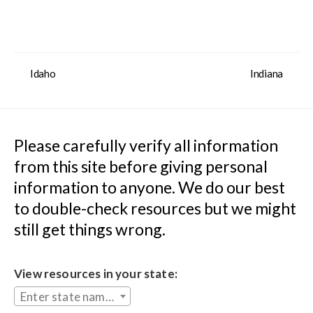
Idaho
Indiana
Please carefully verify all information 
from this site before giving personal 
information to anyone. We do our best 
to double-check resources but we might 
still get things wrong.
View resources in your state:
Enter state name...