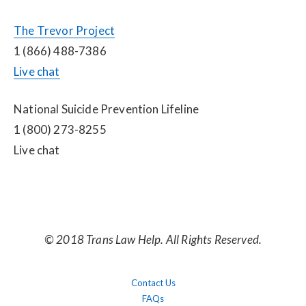
The Trevor Project
1 (866) 488-7386
Live chat
National Suicide Prevention Lifeline
1 (800) 273-8255
Live chat
© 2018 Trans Law Help. All Rights Reserved.
Contact Us
FAQs