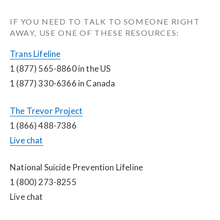
IF YOU NEED TO TALK TO SOMEONE RIGHT 
AWAY, USE ONE OF THESE RESOURCES:
Trans Lifeline
1 (877) 565-8860 in the US
1 (877) 330-6366 in Canada
The Trevor Project
1 (866) 488-7386
Live chat
National Suicide Prevention Lifeline
1 (800) 273-8255
Live chat