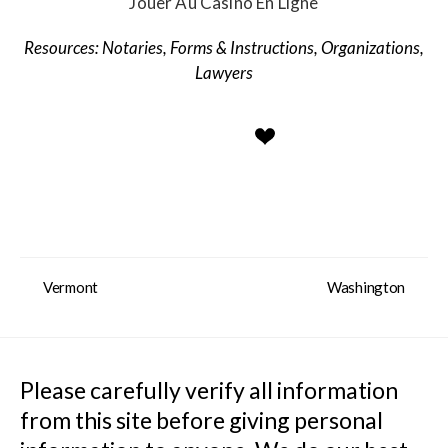
Jouer Au Casino En Ligne
Notaries
,
Forms & Instructions
,
Organizations
,
Lawyers
Vermont
Washington
Please carefully verify all information 
from this site before giving personal 