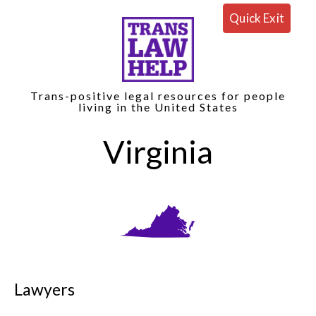
Quick Exit
Trans-positive legal resources for people
living in the United States
Virginia
Lawyers