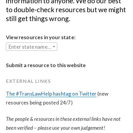
information to anyone. We do our best 
to double-check resources but we might 
still get things wrong.
View resources in your state:
Enter state name...
Submit a resource to this website
EXTERNAL LINKS
The #TransLawHelp hashtag on Twitter
 (new 
resources being posted 24/7)
The people & resources in these external links have not 
been verified – please use your own judgement!