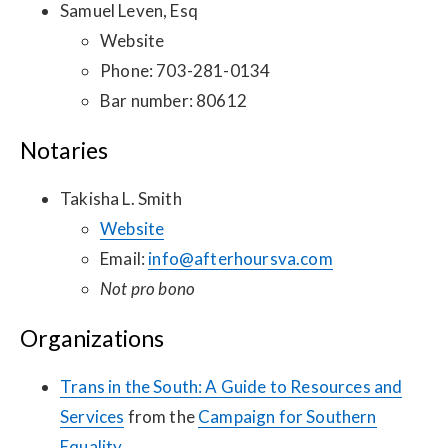
Samuel Leven, Esq
Website
Phone: 703-281-0134
Bar number: 80612
Notaries
Takisha L. Smith
Website
Email:
info@afterhoursva.com
Not pro bono
Organizations
Trans in the South: A Guide to Resources and
Services
from the
Campaign for Southern
Equality