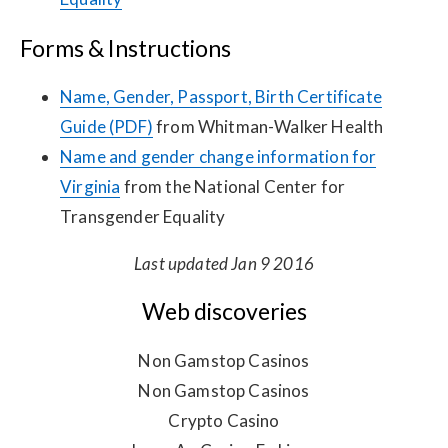
Forms & Instructions
Name, Gender, Passport, Birth Certificate
Guide (PDF)
from Whitman-Walker Health
Name and gender change information for
Virginia
from the National Center for
Transgender Equality
Last updated Jan 9 2016
Web discoveries
Non Gamstop Casinos
Non Gamstop Casinos
Crypto Casino