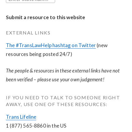
Submit a resource to this website
EXTERNAL LINKS
The #TransLawHelp hashtag on Twitter
 (new 
resources being posted 24/7)
The people & resources in these external links have not 
been verified – please use your own judgement!
IF YOU NEED TO TALK TO SOMEONE RIGHT 
AWAY, USE ONE OF THESE RESOURCES:
Trans Lifeline
1 (877) 565-8860 in the US