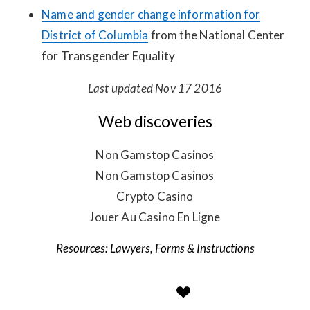
Name and gender change information for
District of Columbia
from the National Center
for Transgender Equality
Last updated Nov 17 2016
Web discoveries
Non Gamstop Casinos
Non Gamstop Casinos
Crypto Casino
Jouer Au Casino En Ligne
Lawyers
,
Forms & Instructions