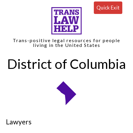
Quick Exit
Trans-positive legal resources for people
living in the United States
District of Columbia
Lawyers