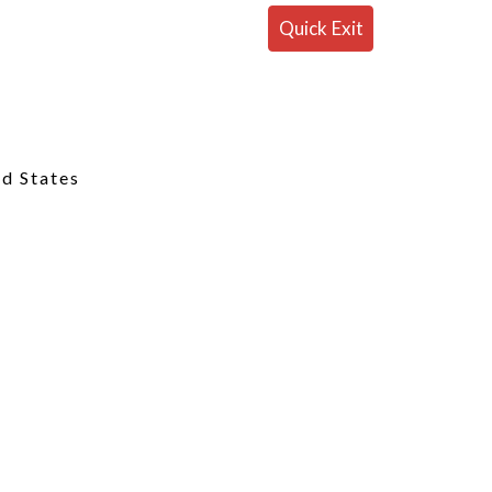
Quick Exit
ed States