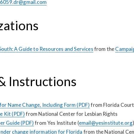
6059.dr@gmail.com
zations
 South: A Guide to Resources and Services
from the
Campaig
 Instructions
 for Name Change, Including Form (PDF)
from Florida Cour
 Kit (PDF)
from National Center for Lesbian Rights
er Guide (PDF)
from Yes Institute (
email@yesinstitute.org
der change information for Florida
from the National Cen