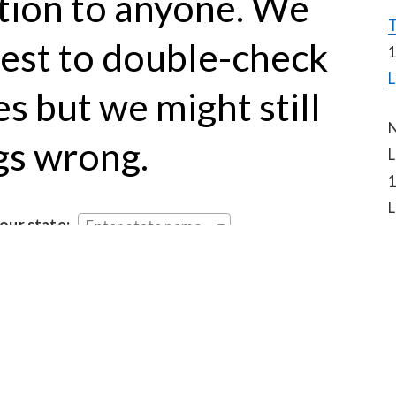
tion to anyone. We 
T
est to double-check 
1
L
s but we might still 
N
gs wrong.
L
1
L
your state:
Enter state name...
to this website
hashtag on Twitter
 (new resources being posted 