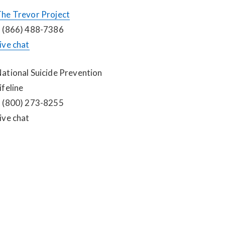
he Trevor Project
 (866) 488-7386
ive chat
ational Suicide Prevention 
ifeline
 (800) 273-8255
ive chat