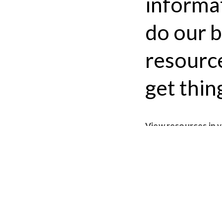
informa
do our b
resource
get thin
View resources in 
Submit a resource 
EXTERNAL LINKS
The #TransLawHelp 
24/7)