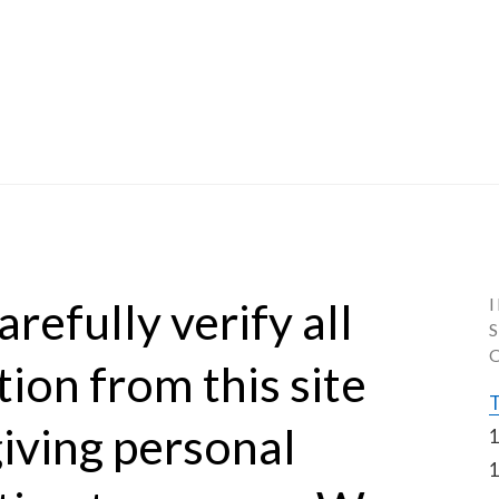
refully verify all 
ion from this site 
T
iving personal 
1
1