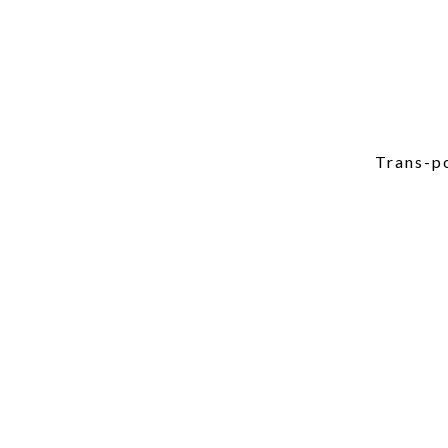
Trans-po