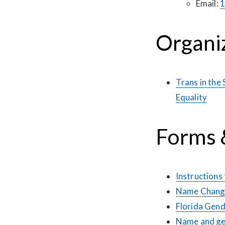
Email:
1
Organi
Trans in the
Equality
Forms &
Instructions
Name Change
Florida Gend
Name and gen