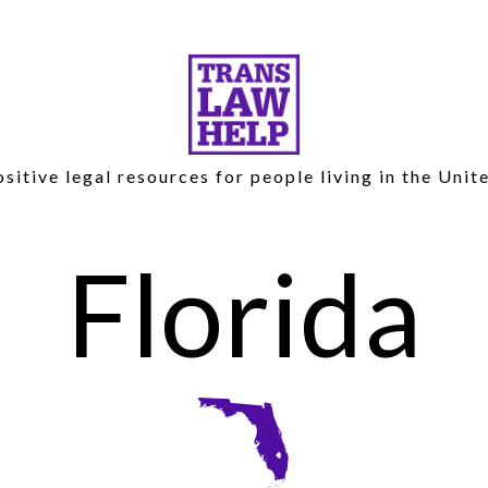
sitive legal resources for people living in the Unit
Florida