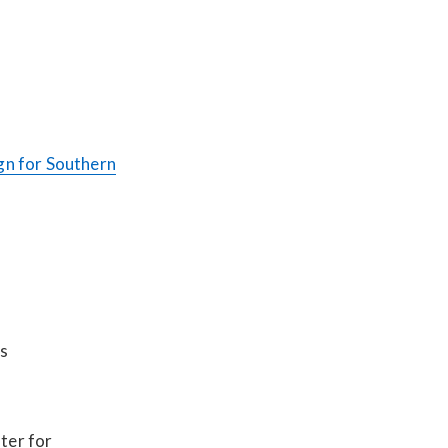
n for Southern
ts
)
ter for