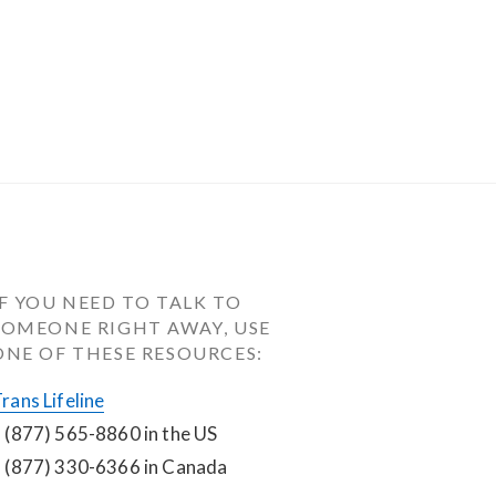
IF YOU NEED TO TALK TO 
SOMEONE RIGHT AWAY, USE 
ONE OF THESE RESOURCES:
rans Lifeline
 (877) 565-8860 in the US
 (877) 330-6366 in Canada