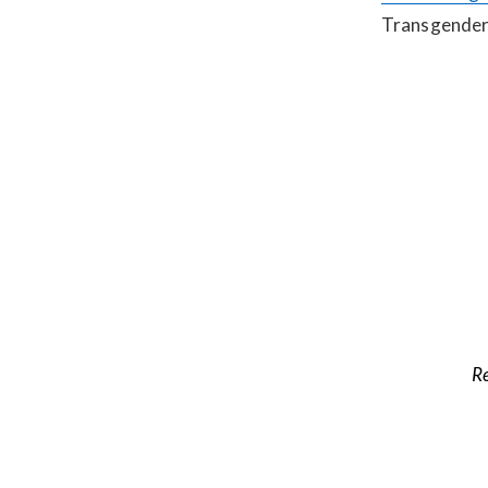
Transgender