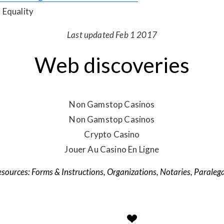
 Equality
Last updated Feb 1 2017
Web discoveries
Non Gamstop Casinos
Non Gamstop Casinos
Crypto Casino
Jouer Au Casino En Ligne
Forms & Instructions
,
Organizations
,
Notaries
,
Paralega