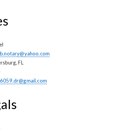
es
el
b.notary@yahoo.com
ersburg, FL
e
6059.dr@gmail.com
als
e