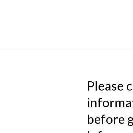
Please ca
informat
before g