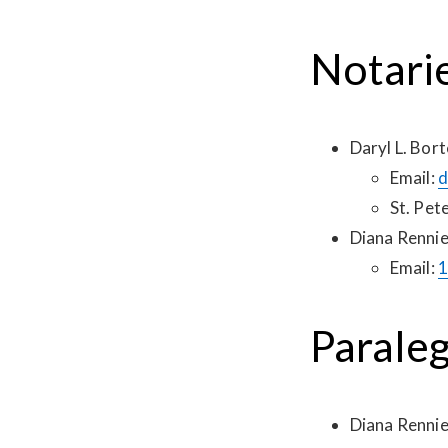
Notari
Daryl L. Bort
Email:
d
St. Pet
Diana Renni
Email:
1
Paraleg
Diana Renni