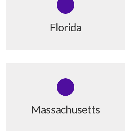
Florida
Massachusetts