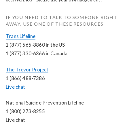
IF YOU NEED TO TALK TO SOMEONE RIGHT 
AWAY, USE ONE OF THESE RESOURCES:
Trans Lifeline
1 (877) 565-8860 in the US
1 (877) 330-6366 in Canada
The Trevor Project
1 (866) 488-7386
Live chat
National Suicide Prevention Lifeline
1 (800) 273-8255
Live chat