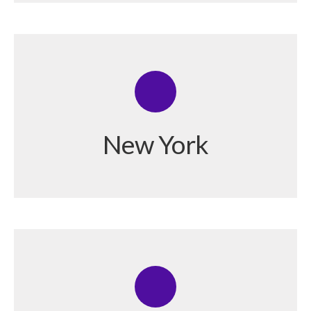
New York