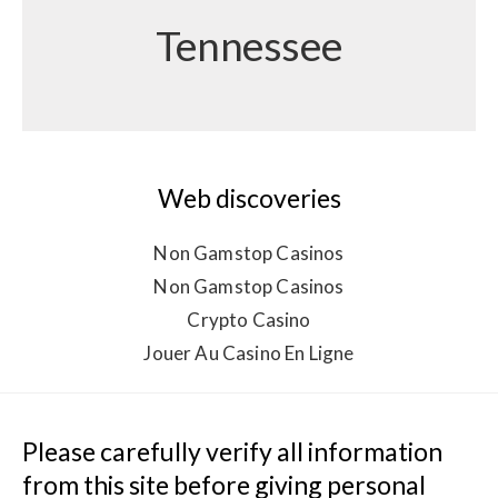
Tennessee
Web discoveries
Non Gamstop Casinos
Non Gamstop Casinos
Crypto Casino
Jouer Au Casino En Ligne
Please carefully verify all information 
from this site before giving personal 