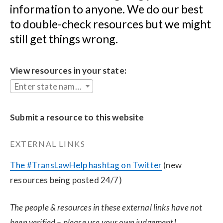
information to anyone. We do our best 
to double-check resources but we might 
still get things wrong.
View resources in your state:
Enter state name...
Submit a resource to this website
EXTERNAL LINKS
The #TransLawHelp hashtag on Twitter
 (new 
resources being posted 24/7)
The people & resources in these external links have not 
been verified – please use your own judgement!