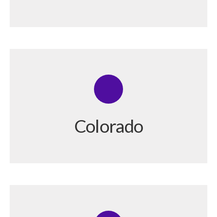
Colorado