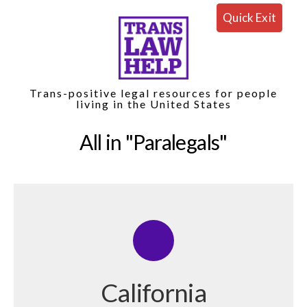
Quick Exit
Trans-positive legal resources for people
living in the United States
All in
Paralegals
California