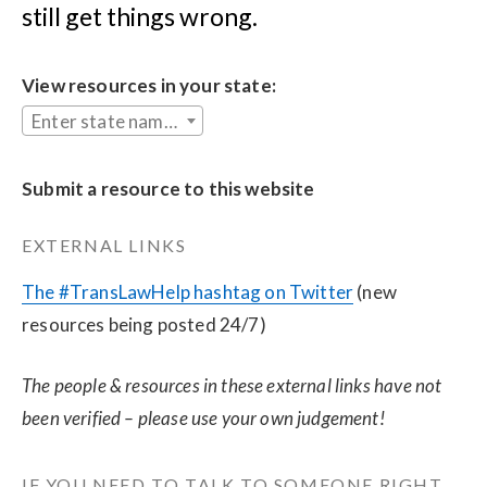
still get things wrong.
View resources in your state:
Enter state name...
Submit a resource to this website
EXTERNAL LINKS
The #TransLawHelp hashtag on Twitter
 (new 
resources being posted 24/7)
The people & resources in these external links have not 
been verified – please use your own judgement!
IF YOU NEED TO TALK TO SOMEONE RIGHT 