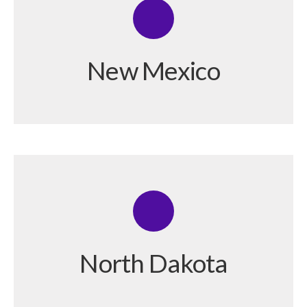
New Mexico
North Dakota