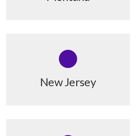
New Jersey