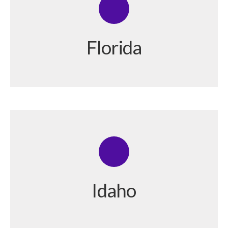
Florida
Idaho