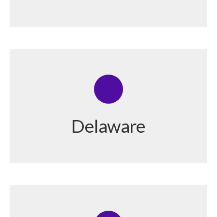
Delaware