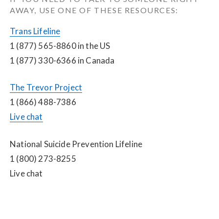
AWAY, USE ONE OF THESE RESOURCES:
Trans Lifeline
1 (877) 565-8860 in the US
1 (877) 330-6366 in Canada
The Trevor Project
1 (866) 488-7386
Live chat
National Suicide Prevention Lifeline
1 (800) 273-8255
Live chat