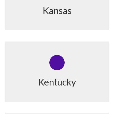
Kansas
Kentucky