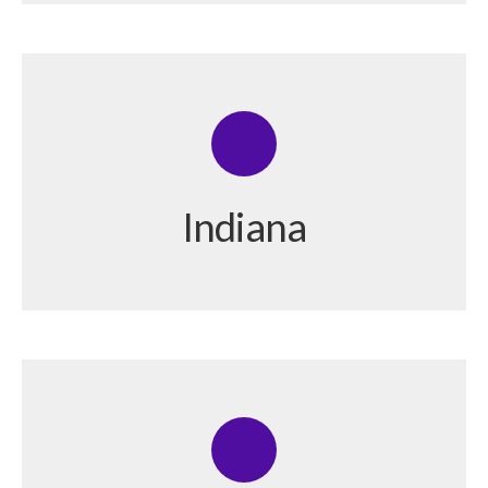
Indiana