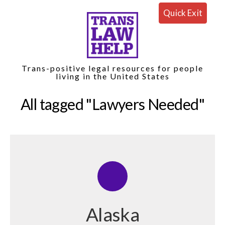
Quick Exit
Trans-positive legal resources for people
living in the United States
All tagged
Lawyers Needed
Alaska