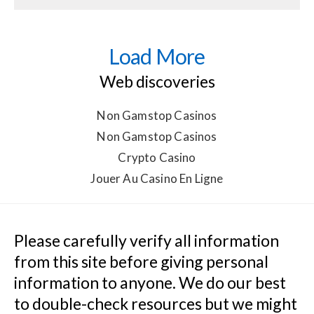
Load More
Web discoveries
Non Gamstop Casinos
Non Gamstop Casinos
Crypto Casino
Jouer Au Casino En Ligne
Please carefully verify all information 
from this site before giving personal 
information to anyone. We do our best 
to double-check resources but we might 