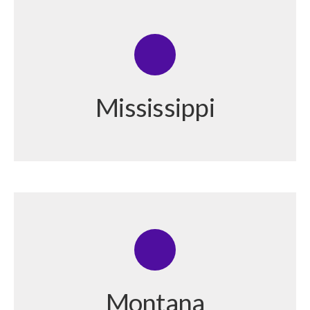
Mississippi
Montana